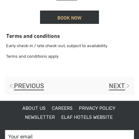
15% discount on Food & Beverage
BOOK NOW
Terms and conditions
Early check-in / late check-out, subject to availability
Terms and conditions apply
PREVIOUS
NEXT
ABOUT US
CAREERS
PRIVACY POLICY
NEWSLETTER
ELAF HOTELS WEBSITE