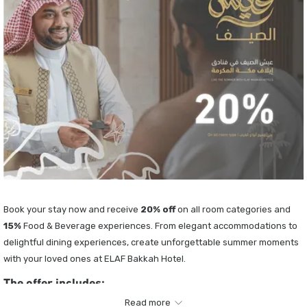
Book your stay now and receive
20
% off
on all room categories and
15%
Food & Beverage experiences. From elegant accommodations to
delightful dining experiences, create unforgettable summer moments
with your loved ones at ELAF Bakkah Hotel.
The offer includes:
Read more
20% discount on accommodation