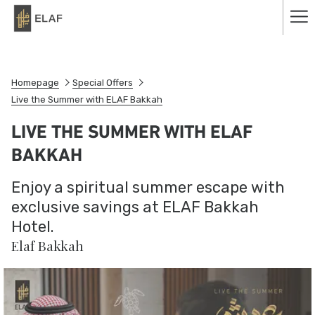
Ha
Me
Homepage
Special Offers
Live the Summer with ELAF Bakkah
LIVE THE SUMMER WITH ELAF
BAKKAH
Enjoy a spiritual summer escape with
exclusive savings at ELAF Bakkah
Hotel.
Elaf Bakkah