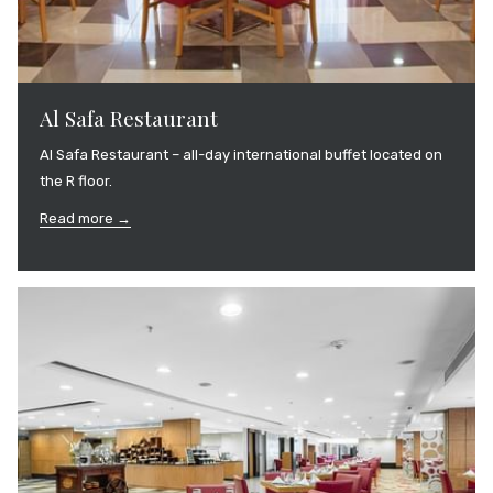
Al Safa Restaurant
Al Safa Restaurant – all-day international buffet located on
the R floor.
Read more