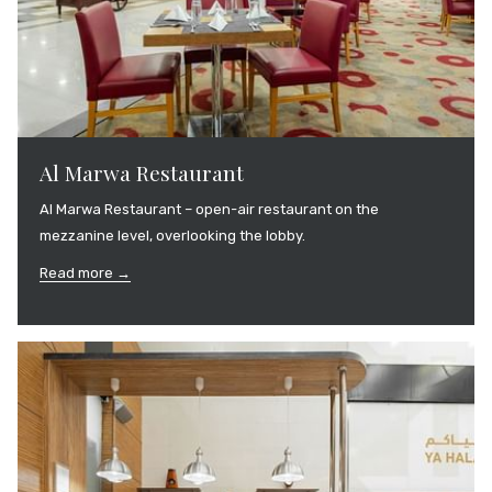
Al Marwa Restaurant
Al Marwa Restaurant – open-air restaurant on the
mezzanine level, overlooking the lobby.
Read more