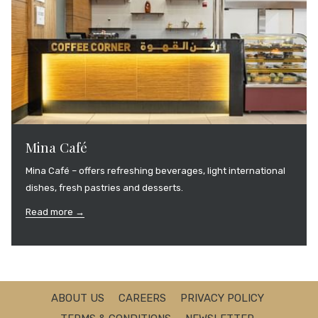
Mina Café
Mina Café – offers refreshing beverages, light international
dishes, fresh pastries and desserts.
Read more
ABOUT US
CAREERS
PRIVACY POLICY