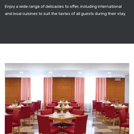
Enjoy a wide range of delicacies to offer, including international
and local cuisines to suit the tastes of all guests during their stay.