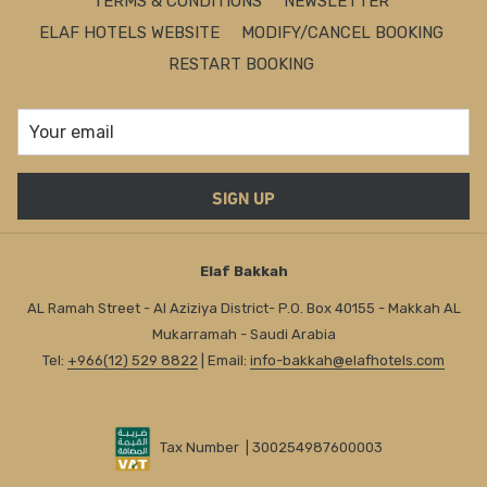
TERMS & CONDITIONS
NEWSLETTER
ELAF HOTELS WEBSITE
MODIFY/CANCEL BOOKING
RESTART BOOKING
SIGN UP
Elaf Bakkah
AL Ramah Street - Al Aziziya District- P.O. Box 40155 - Makkah AL
Mukarramah - Saudi Arabia
Tel:
+966(12) 529 8822
| Email:
info-bakkah@elafhotels.com
Tax Number | 300254987600003