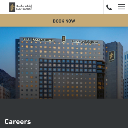
Ha
BOOK NOW
Me
Careers