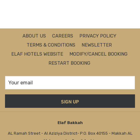
i
n
a
n
e
ABOUT US
CAREERS
PRIVACY POLICY
w
TERMS & CONDITIONS
NEWSLETTER
t
ELAF HOTELS WEBSITE
MODIFY/CANCEL BOOKING
a
RESTART BOOKING
b
SIGN UP
Elaf Bakkah
AL Ramah Street - Al Aziziya District- P.O. Box 40155 - Makkah AL