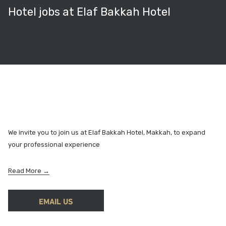
Hotel jobs at Elaf Bakkah Hotel
We invite you to join us at Elaf Bakkah Hotel, Makkah, to expand
your professional experience
o
Read More
p
e
EMAIL US
n
s