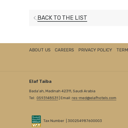
BACK TO THE LIST
ABOUT US
CAREERS
PRIVACY POLICY
TERM
Elaf Taiba
Bada'ah, Madinah 42311, Saudi Arabia
Tel:
0593148531
| Email:
res-med@elafhotels.com
Tax Number | 300254987600003