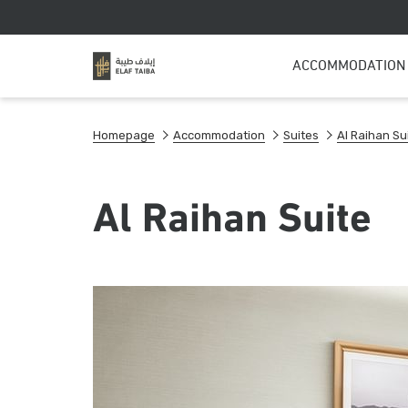
ACCOMMODATION
Homepage
Accommodation
Suites
Al Raihan Su
Al Raihan Suite