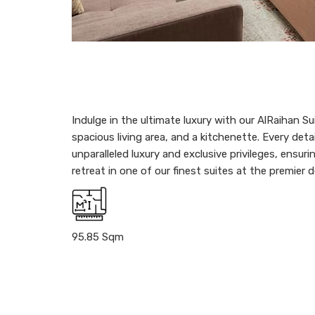
Indulge in the ultimate luxury with our AlRaihan S
spacious living area, and a kitchenette. Every deta
unparalleled luxury and exclusive privileges, ens
retreat in one of our finest suites at the premier 
95.85 Sqm