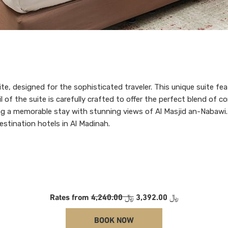
uite, designed for the sophisticated traveler. This unique suite f
il of the suite is carefully crafted to offer the perfect blend of
uring a memorable stay with stunning views of Al Masjid an-Nabawi
destination hotels in Al Madinah.
Rates from
﷼ 4,240.00
﷼ 3,392.00
BOOK NOW