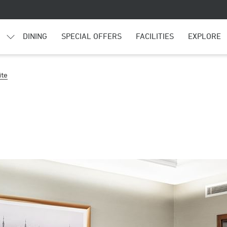
DINING
SPECIAL OFFERS
FACILITIES
EXPLORE
ite