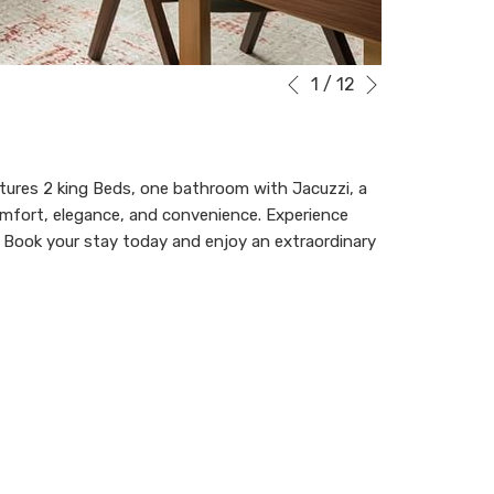
Next
Slideshow
Clicking
1
/
12
Previous
control
on
buttons
the
following
links
eatures 2 king Beds, one bathroom with Jacuzzi, a
will
 comfort, elegance, and convenience. Experience
update
. Book your stay today and enjoy an extraordinary
the
content
above