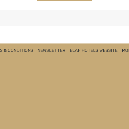
S & CONDITIONS
NEWSLETTER
ELAF HOTELS WEBSITE
MO