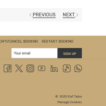
PREVIOUS
NEXT
DIFY/CANCEL BOOKING
RESTART BOOKING
SIGN UP
© 2025 Elaf Taiba
Manage Cookies