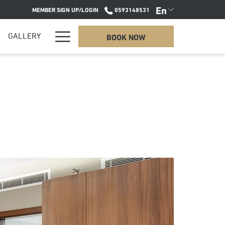
En
MEMBER SIGN UP/LOGIN
0593148531
Hamburger
BOOK NOW
GALLERY
Menu