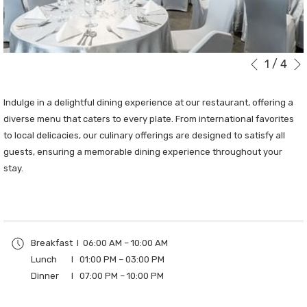
1
/
4
Slideshow
Clicking
Previous
control
on
buttons
the
Indulge in a delightful dining experience at our restaurant, offering a
following
diverse menu that caters to every plate. From international favorites
links
to local delicacies, our culinary offerings are designed to satisfy all
will
guests, ensuring a memorable dining experience throughout your
update
stay.
the
content
above
Breakfast I 06:00 AM – 10:00 AM
Lunch I 01:00 PM – 03:00 PM
Dinner I 07:00 PM – 10:00 PM