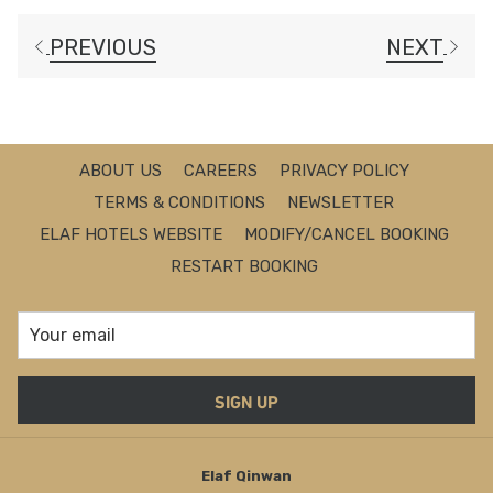
PREVIOUS
NEXT
ABOUT US
CAREERS
PRIVACY POLICY
TERMS & CONDITIONS
NEWSLETTER
ELAF HOTELS WEBSITE
MODIFY/CANCEL BOOKING
RESTART BOOKING
SIGN UP
Elaf Qinwan