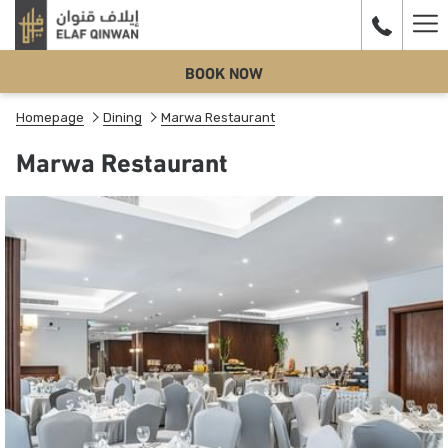
Ha
BOOK NOW
Me
Homepage
Dining
Marwa Restaurant
Marwa Restaurant