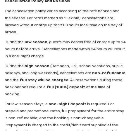
Cancellation Policy And No Show
The cancellation policy varies according to the rate booked and
the season. For rates marked as “Flexible,” cancellations are
allowed without charge up to 18:00 hours local time on the day of
arrival.
During the
low season
, guests may cancel free of charge up to 24
hours before arrival. Cancellations made within 24 hours will result
in a one-night charge.
During the
high season
(Ramadan, Hajj, school vacations, public
holidays, and long weekends), cancellations are
non-refundable
,
and the
full stay will be charged
. All reservations during these
peak periods require a
full (100%) deposit
at the time of
booking.
For low-season stays, a
one-night deposit
is required. For
prepaid and promotional rates, full prepayment for the entire stay
is non-refundable, and the booking is non-changeable.
Prepayment is charged to the credit/debit card supplied at the