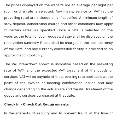
The prices displayed on the website are an average per night per
room until a rate is selected. Any meals, service or VAT (at the
prevailing rate) are included only if specified. A minimum length of
stay, deposit, cancellation charge and other conditions may apply
to certain rates, as specified. Once a rate is selected on the
website, the total for your requested stay shall be displayed on the
reservation summary. Prices shall be charged in the local currency
of the Hotel and any currency conversion facility is provided as an
approximation tool only.
The VAT breakdown shown is indicative based on the prevailing
rate of VAT, and the expected VAT treatment of the goods or
services. VAT will be payable at the prevailing rate applicable at the
point of the invoice or booking confirmation issued and may
change depending on the actual rate and the VAT treatment of the
goods and services purchased at that date.
Check In - Check Out Requirements
In the interests of security and to prevent fraud, at the time of