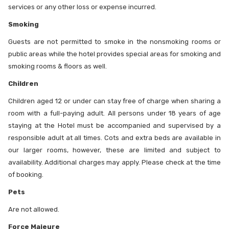
services or any other loss or expense incurred.
Smoking
Guests are not permitted to smoke in the nonsmoking rooms or
public areas while the hotel provides special areas for smoking and
smoking rooms & floors as well.
Children
Children aged 12 or under can stay free of charge when sharing a
room with a full-paying adult. All persons under 18 years of age
staying at the Hotel must be accompanied and supervised by a
responsible adult at all times. Cots and extra beds are available in
our larger rooms, however, these are limited and subject to
availability. Additional charges may apply. Please check at the time
of booking.
Pets
Are not allowed.
Force Majeure