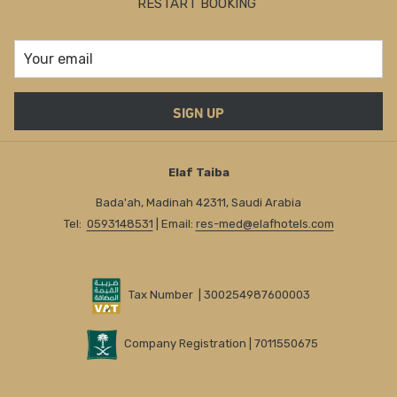
RESTART BOOKING
SIGN UP
Elaf Taiba
Bada'ah, Madinah 42311, Saudi Arabia
Tel:
0593148531
| Email:
res-med@elafhotels.com
Tax Number | 300254987600003
Company Registration | 7011550675