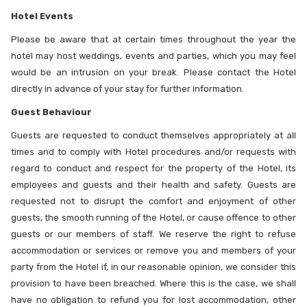
Hotel Events
Please be aware that at certain times throughout the year the
hotel may host weddings, events and parties, which you may feel
would be an intrusion on your break. Please contact the Hotel
directly in advance of your stay for further information.
Guest Behaviour
Guests are requested to conduct themselves appropriately at all
times and to comply with Hotel procedures and/or requests with
regard to conduct and respect for the property of the Hotel, its
employees and guests and their health and safety. Guests are
requested not to disrupt the comfort and enjoyment of other
guests, the smooth running of the Hotel, or cause offence to other
guests or our members of staff. We reserve the right to refuse
accommodation or services or remove you and members of your
party from the Hotel if, in our reasonable opinion, we consider this
provision to have been breached. Where this is the case, we shall
have no obligation to refund you for lost accommodation, other