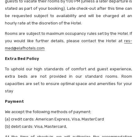
guests to vacate their rooms by 1:00 PM (unless a later departure is
stated as part of your booking). Late check-out after this time can
be requested subject to availability and will be charged at an
hourly rate at the discretion of the Hotel.
Rooms are subject to maximum occupancy rules set by the Hotel. If
you would like further details, please contact the Hotel at
res-
med@elafhotels.com
Extra Bed Policy
To uphold our high standards of comfort and guest experience,
extra beds are not provided in our standard rooms. Room
capacities are set to ensure optimal space and amenities for your
stay
Payment
We accept the following methods of payment:
(a) credit cards: American Express, Visa, MasterCard
(b) debit cards: Visa, Mastercard,
At the time of check-in, we will authorize the accommodation