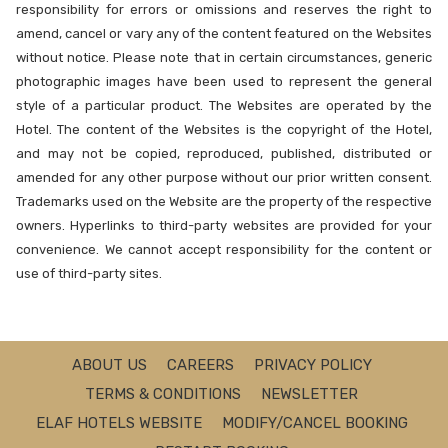
responsibility for errors or omissions and reserves the right to
amend, cancel or vary any of the content featured on the Websites
without notice. Please note that in certain circumstances, generic
photographic images have been used to represent the general
style of a particular product. The Websites are operated by the
Hotel. The content of the Websites is the copyright of the Hotel,
and may not be copied, reproduced, published, distributed or
amended for any other purpose without our prior written consent.
Trademarks used on the Website are the property of the respective
owners. Hyperlinks to third-party websites are provided for your
convenience. We cannot accept responsibility for the content or
use of third-party sites.
ABOUT US
CAREERS
PRIVACY POLICY
TERMS & CONDITIONS
NEWSLETTER
ELAF HOTELS WEBSITE
MODIFY/CANCEL BOOKING