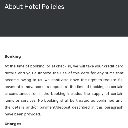
About Hotel Policies
Booking
At the time of booking, or at check-in, we will take your credit card
details and you authorize the use of this card for any sums that
become owing to us. We shall also have the right to require full
payment in advance or a deposit at the time of booking, in certain
circumstances, or, if the booking includes the supply of certain
items or services. No booking shall be treated as confirmed until
the details and/or payment/deposit described in this paragraph
have been provided.
Charges