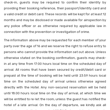
check-in, guests may be required to confirm their identity by
providing their booking reference, their passport/identity card and
a valid credit or debit card. These records will be kept for at least 12
months and may be disclosed or made available for ainspection by
any police officer or as otherwise required by applicable law in
connection with the prevention or investigation of crime.
The information above may be requested for each member of your
party over the age of 16 and we reserve the right to refuse entry to
persons who cannot provide the information set out above. Unless
otherwise stated on the booking confirmation, guests may check-
in at any time from 17:00 hours local time on the scheduled day of
arrival. All rooms that have been secured by credit/debit card or
prepaid at the time of booking will be held until 23:59 hours local
time on the scheduled day of arrival unless otherwise agreed
directly with the Hotel. Any non-secured reservation will be held
until 18:00 hours local time on the day of arrival, at which time we
will be entitled to re-let the room, unless the guest has notified the
hotel of a late arrival. On the day of departure, we kindly ask all