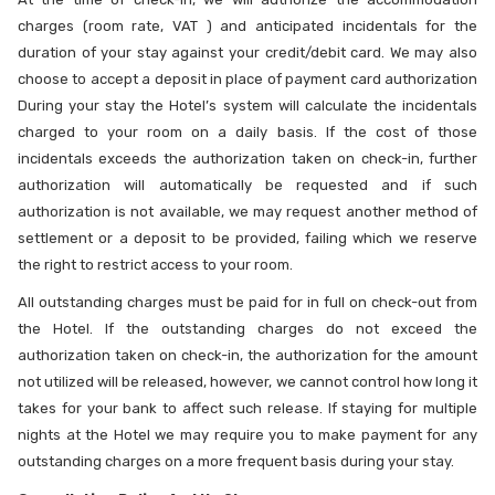
charges (room rate, VAT ) and anticipated incidentals for the
duration of your stay against your credit/debit card. We may also
choose to accept a deposit in place of payment card authorization
During your stay the Hotel’s system will calculate the incidentals
charged to your room on a daily basis. If the cost of those
incidentals exceeds the authorization taken on check-in, further
authorization will automatically be requested and if such
authorization is not available, we may request another method of
settlement or a deposit to be provided, failing which we reserve
the right to restrict access to your room.
All outstanding charges must be paid for in full on check-out from
the Hotel. If the outstanding charges do not exceed the
authorization taken on check-in, the authorization for the amount
not utilized will be released, however, we cannot control how long it
takes for your bank to affect such release. If staying for multiple
nights at the Hotel we may require you to make payment for any
outstanding charges on a more frequent basis during your stay.