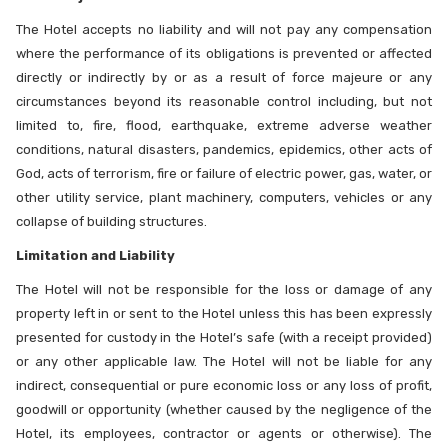
The Hotel accepts no liability and will not pay any compensation
where the performance of its obligations is prevented or affected
directly or indirectly by or as a result of force majeure or any
circumstances beyond its reasonable control including, but not
limited to, fire, flood, earthquake, extreme adverse weather
conditions, natural disasters, pandemics, epidemics, other acts of
God, acts of terrorism, fire or failure of electric power, gas, water, or
other utility service, plant machinery, computers, vehicles or any
collapse of building structures.
Limitation and Liability
The Hotel will not be responsible for the loss or damage of any
property left in or sent to the Hotel unless this has been expressly
presented for custody in the Hotel’s safe (with a receipt provided)
or any other applicable law. The Hotel will not be liable for any
indirect, consequential or pure economic loss or any loss of profit,
goodwill or opportunity (whether caused by the negligence of the
Hotel, its employees, contractor or agents or otherwise). The