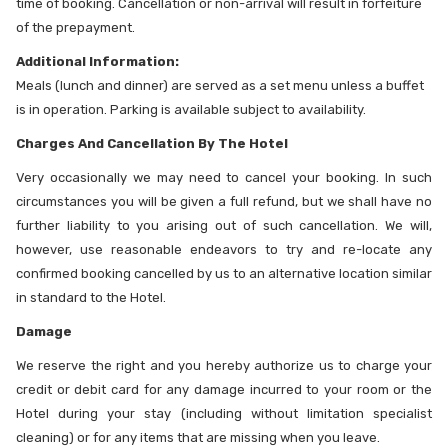
time of booking. Cancellation or non-arrival will result in forfeiture
of the prepayment.
Additional Information:
Meals (lunch and dinner) are served as a set menu unless a buffet
is in operation. Parking is available subject to availability.
Charges And Cancellation By The Hotel
Very occasionally we may need to cancel your booking. In such
circumstances you will be given a full refund, but we shall have no
further liability to you arising out of such cancellation. We will,
however, use reasonable endeavors to try and re-locate any
confirmed booking cancelled by us to an alternative location similar
in standard to the Hotel.
Damage
We reserve the right and you hereby authorize us to charge your
credit or debit card for any damage incurred to your room or the
Hotel during your stay (including without limitation specialist
cleaning) or for any items that are missing when you leave.