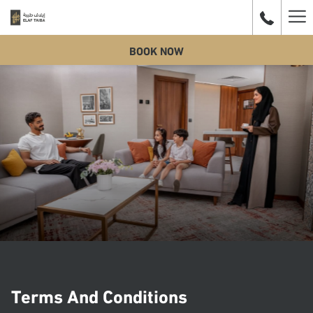
Ha
BOOK NOW
Me
Terms And Conditions