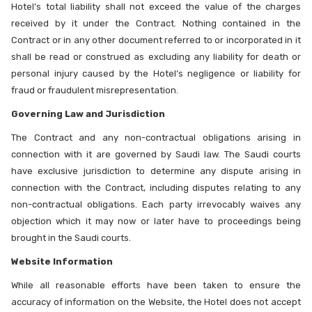
Hotel’s total liability shall not exceed the value of the charges
received by it under the Contract. Nothing contained in the
Contract or in any other document referred to or incorporated in it
shall be read or construed as excluding any liability for death or
personal injury caused by the Hotel’s negligence or liability for
fraud or fraudulent misrepresentation.
Governing Law and Jurisdiction
The Contract and any non-contractual obligations arising in
connection with it are governed by Saudi law. The Saudi courts
have exclusive jurisdiction to determine any dispute arising in
connection with the Contract, including disputes relating to any
non-contractual obligations. Each party irrevocably waives any
objection which it may now or later have to proceedings being
brought in the Saudi courts.
Website Information
While all reasonable efforts have been taken to ensure the
accuracy of information on the Website, the Hotel does not accept