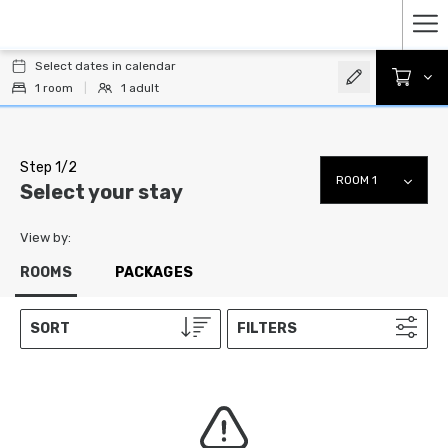
Ha
Select dates in calendar
Me
1
room
|
1
adult
Step 1/2
Select your stay
View by:
ROOMS
PACKAGES
SORT
FILTERS