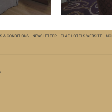
S & CONDITIONS
NEWSLETTER
ELAF HOTELS WEBSITE
MO
a