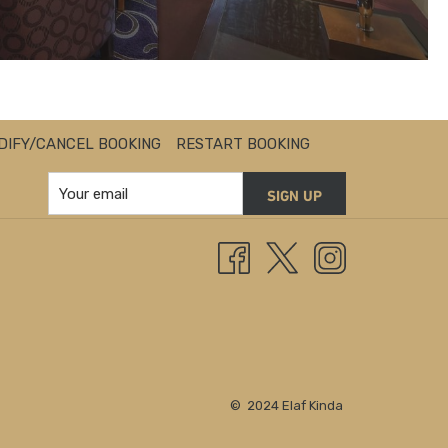
DIFY/CANCEL BOOKING
RESTART BOOKING
SIGN UP
© 2024 Elaf Kinda