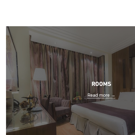
ROOMS
Read more