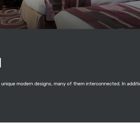
N
 unique modern designs, many of them interconnected. In additio