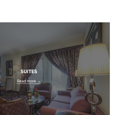
SUITES
Read more