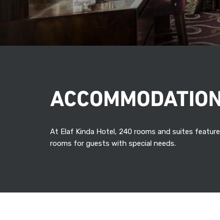
ACCOMMODATIO
At Elaf Kinda Hotel, 240 rooms and suites feature
rooms for guests with special needs.