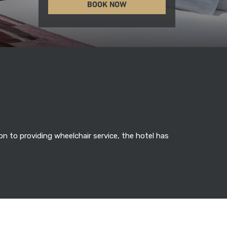
BOOK NOW
n to providing wheelchair service, the hotel has