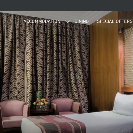
ACCOMMODATION
DINING
SPECIAL OFFERS