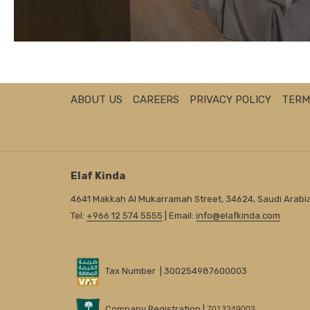
ABOUT US
CAREERS
PRIVACY POLICY
TERM
Elaf Kinda
4641 Makkah Al Mukarramah Street, 34624, Saudi Arabi
Tel:
+966 12 574 5555
| Email:
info@elafkinda.com
Tax Number | 300254987600003
Company Registration |
7013249003