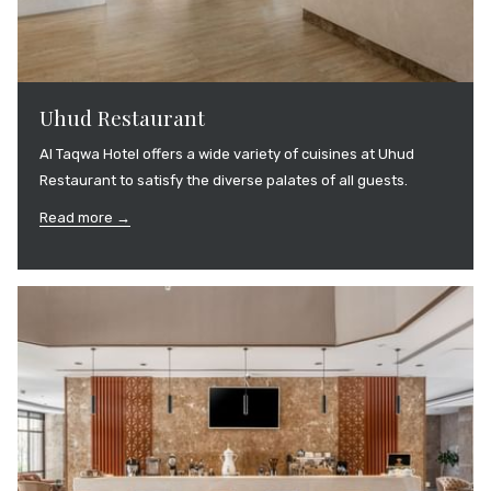
Uhud Restaurant
Al Taqwa Hotel offers a wide variety of cuisines at Uhud
Restaurant to satisfy the diverse palates of all guests.
Read more