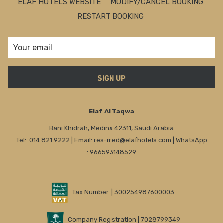
ELAF HOTELS WEBSITE
MODIFY/CANCEL BOOKING
RESTART BOOKING
SIGN UP
Elaf Al Taqwa
Bani Khidrah, Medina 42311, Saudi Arabia
Tel:
014 821 9222
| Email:
res-med@elafhotels.com
| WhatsApp
:
966593148529
Tax Number | 300254987600003
Company Registration | 7028799349