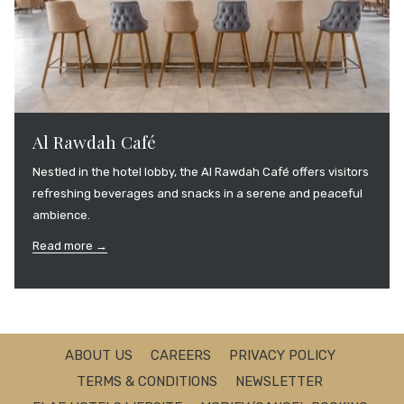
Al Rawdah Café
Nestled in the hotel lobby, the Al Rawdah Café offers visitors
refreshing beverages and snacks in a serene and peaceful
ambience.
Read more
ABOUT US
CAREERS
PRIVACY POLICY
TERMS & CONDITIONS
NEWSLETTER