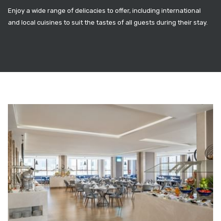
Enjoy a wide range of delicacies to offer, including international
and local cuisines to suit the tastes of all guests during their stay.