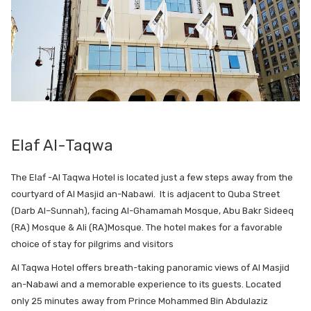
Elaf Al-Taqwa
The Elaf -Al Taqwa Hotel is located just a few steps away from the
courtyard of Al Masjid an-Nabawi. It is adjacent to Quba Street
(Darb Al–Sunnah), facing Al-Ghamamah Mosque, Abu Bakr Sideeq
(RA) Mosque & Ali (RA)Mosque. The hotel makes for a favorable
choice of stay for pilgrims and visitors
Al Taqwa Hotel offers breath-taking panoramic views of Al Masjid
an-Nabawi and a memorable experience to its guests. Located
only 25 minutes away from Prince Mohammed Bin Abdulaziz