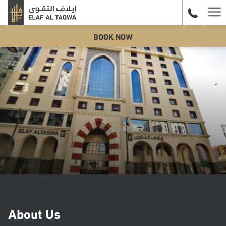
Ha
BOOK NOW
Me
About Us