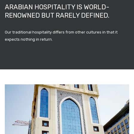
ARABIAN HOSPITALITY IS WORLD-
RENOWNED BUT RARELY DEFINED.
Our traditional hospitality differs from other cultures in that it
expects nothing in return.