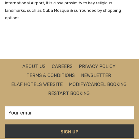
International Airport, it is close proximity to key religious
landmarks, such as Quba Mosque & surrounded by shopping
options.
ABOUT US
CAREERS
PRIVACY POLICY
TERMS & CONDITIONS
NEWSLETTER
ELAF HOTELS WEBSITE
MODIFY/CANCEL BOOKING
RESTART BOOKING
SIGN UP