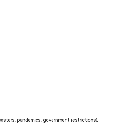
disasters, pandemics, government restrictions).