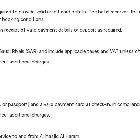
ired to provide valid credit card details. The hotel reserves the 
r booking conditions.
n receipt of valid payment details or deposit as required.
 Saudi Riyals (SAR) and include applicable taxes and VAT unless o
ncur additional charges.
, or passport) and a valid payment card at check-in, in complianc
ncur additional charges.
rvice to and from Al Masjid Al Haram.