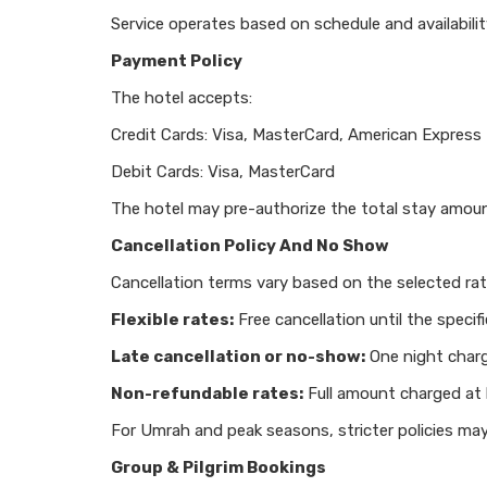
Service operates based on schedule and availabilit
Payment Policy
The hotel accepts:
Credit Cards: Visa, MasterCard, American Express
Debit Cards: Visa, MasterCard
The hotel may pre-authorize the total stay amoun
Cancellation Policy And No Show
Cancellation terms vary based on the selected rat
Flexible rates:
Free cancellation until the specifi
Late cancellation or no-show:
One night char
Non-refundable rates:
Full amount charged at
For Umrah and peak seasons, stricter policies may
Group & Pilgrim Bookings