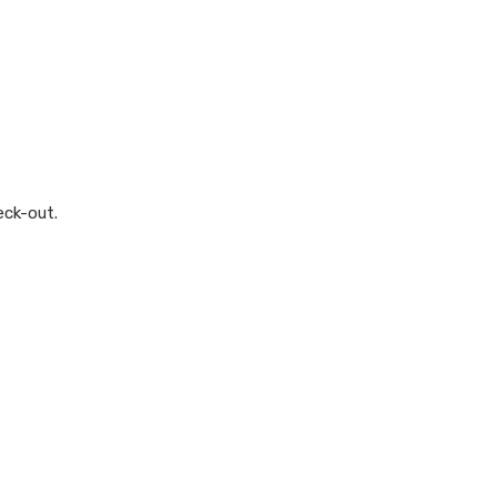
eck-out.