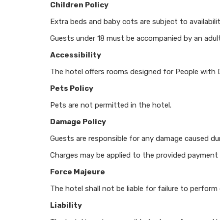
Children Policy
Extra beds and baby cots are subject to availabili
Guests under 18 must be accompanied by an adul
Accessibility
The hotel offers rooms designed for People with De
Pets Policy
Pets are not permitted in the hotel.
Damage Policy
Guests are responsible for any damage caused duri
Charges may be applied to the provided payment
Force Majeure
The hotel shall not be liable for failure to perfo
Liability