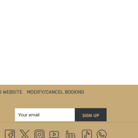
S WEBSITE
MODIFY/CANCEL BOOKING
SIGN UP