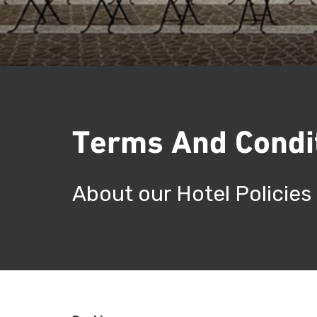
Terms And Condi
About our Hotel Policies