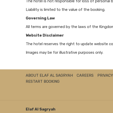
The hotel is not responsible for loss of personal 
Liability is limited to the value of the booking.
Governing Law
All terms are governed by the laws of the Kingdom 
Website Disclaimer
The hotel reserves the right to update website co
Images may be for illustrative purposes only.
ABOUT ELAF AL SAGRYAH
CAREERS
PRIVACY
RESTART BOOKING
Elaf AI Sagryah