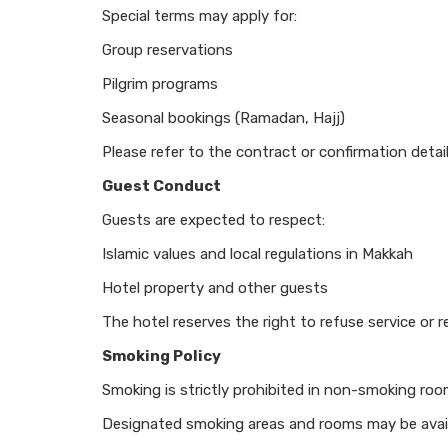
Special terms may apply for:
Group reservations
Pilgrim programs
Seasonal bookings (Ramadan, Hajj)
Please refer to the contract or confirmation detail
Guest Conduct
Guests are expected to respect:
Islamic values and local regulations in Makkah
Hotel property and other guests
The hotel reserves the right to refuse service or
Smoking Policy
Smoking is strictly prohibited in non-smoking roo
Designated smoking areas and rooms may be avail