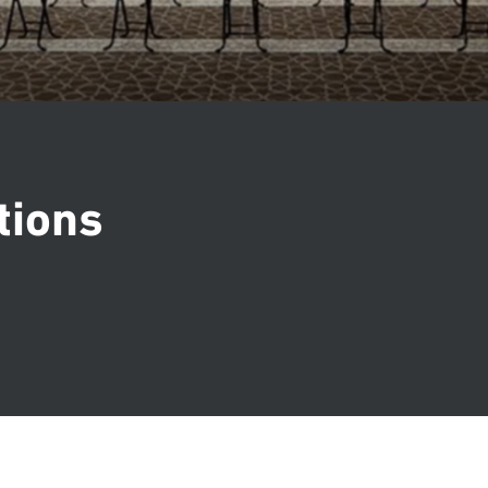
tions