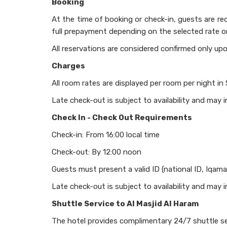
Booking
At the time of booking or check-in, guests are requ
full prepayment depending on the selected rate o
All reservations are considered confirmed only upo
Charges
All room rates are displayed per room per night in
Late check-out is subject to availability and may i
Check In - Check Out Requirements
Check-in: From 16:00 local time
Check-out: By 12:00 noon
Guests must present a valid ID (national ID, Iqama
Late check-out is subject to availability and may i
Shuttle Service to Al Masjid Al Haram
The hotel provides complimentary 24/7 shuttle se