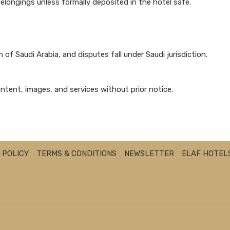
belongings unless formally deposited in the hotel safe.
of Saudi Arabia, and disputes fall under Saudi jurisdiction.
ntent, images, and services without prior notice.
 POLICY
TERMS & CONDITIONS
NEWSLETTER
ELAF HOTEL