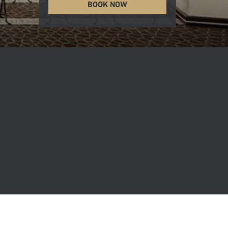
BOOK NOW