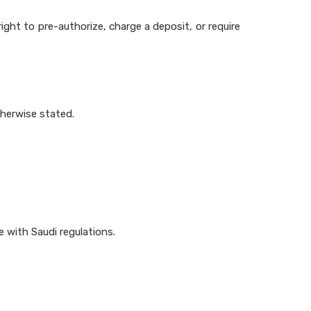
right to pre-authorize, charge a deposit, or require
therwise stated.
e with Saudi regulations.