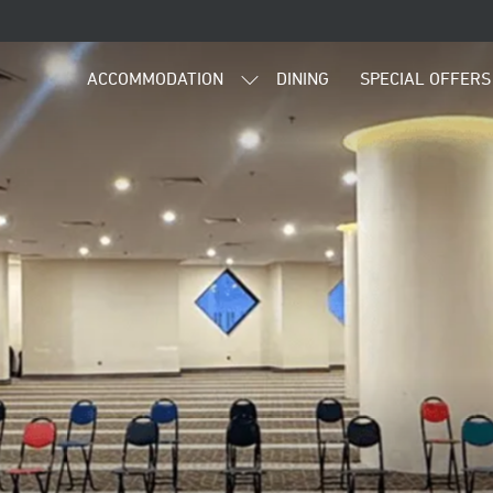
ACCOMMODATION
DINING
SPECIAL OFFERS