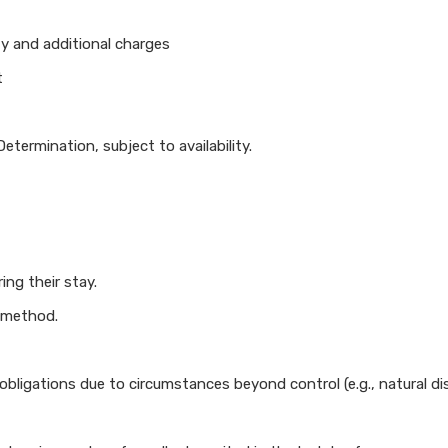
ty and additional charges
t
termination, subject to availability.
ng their stay.
 method.
rm obligations due to circumstances beyond control (e.g., natural 