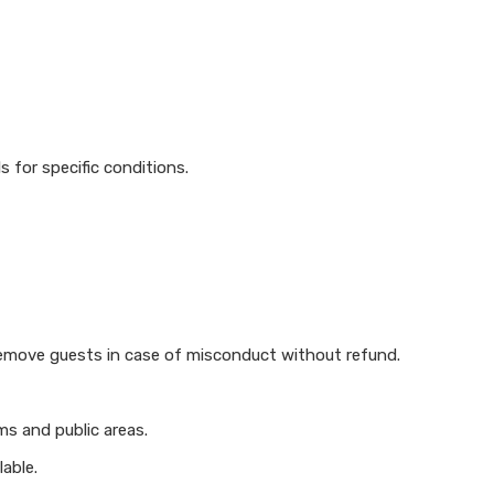
s for specific conditions.
 remove guests in case of misconduct without refund.
ms and public areas.
able.