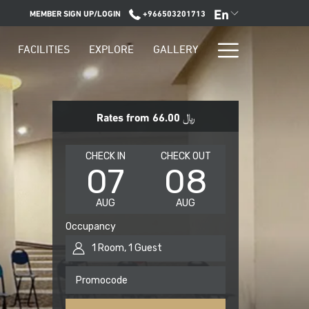
En
MEMBER SIGN UP/LOGIN
+966503201713
Hamburge
FACILITIES
EXPLORE
GALLERY
Menu
Rates from
﷼ 66.00
THIS
SELECTED
THIS
SELECTED
CHECK IN
CHECK OUT
07
08
BUTTON
CHECK
BUTTON
CHECK
OPENS
IN
OPENS
OUT
AUG
AUG
THE
DATE
THE
DATE
CALENDAR
IS
CALENDAR
IS
Occupancy
TO
7TH
TO
8TH
1
Room
,
1
Guest
SELECT
AUGUST
SELECT
AUGUST
CHECK
2026.
CHECK
2026.
Promocode
IN
OUT
DATE.
DATE.