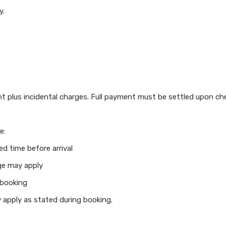
y.
t plus incidental charges. Full payment must be settled upon ch
e:
ed time before arrival
ge may apply
 booking
 apply as stated during booking.