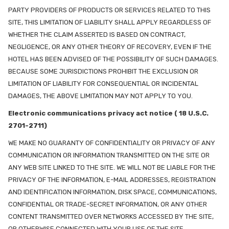
PARTY PROVIDERS OF PRODUCTS OR SERVICES RELATED TO THIS
SITE, THIS LIMITATION OF LIABILITY SHALL APPLY REGARDLESS OF
WHETHER THE CLAIM ASSERTED IS BASED ON CONTRACT,
NEGLIGENCE, OR ANY OTHER THEORY OF RECOVERY, EVEN IF THE
HOTEL HAS BEEN ADVISED OF THE POSSIBILITY OF SUCH DAMAGES.
BECAUSE SOME JURISDICTIONS PROHIBIT THE EXCLUSION OR
LIMITATION OF LIABILITY FOR CONSEQUENTIAL OR INCIDENTAL
DAMAGES, THE ABOVE LIMITATION MAY NOT APPLY TO YOU.
Electronic communications privacy act notice ( 18 U.S.C.
2701-2711)
WE MAKE NO GUARANTY OF CONFIDENTIALITY OR PRIVACY OF ANY
COMMUNICATION OR INFORMATION TRANSMITTED ON THE SITE OR
ANY WEB SITE LINKED TO THE SITE. WE WILL NOT BE LIABLE FOR THE
PRIVACY OF THE INFORMATION, E-MAIL ADDRESSES, REGISTRATION
AND IDENTIFICATION INFORMATION, DISK SPACE, COMMUNICATIONS,
CONFIDENTIAL OR TRADE-SECRET INFORMATION, OR ANY OTHER
CONTENT TRANSMITTED OVER NETWORKS ACCESSED BY THE SITE,
OR OTHERWISE CONNECTED WITH YOUR USE OF THE SITE.