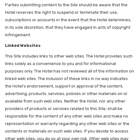
Parties submitting content to the Site should be aware that the
Hotel reserves the right to suspend or terminate their use,
subscriptions or accounts in the event that the Hotel determines,
in its sole discretion, that they have engaged in acts of copyright
infringement.
Linked Websites
This Site includes links to other web sites. The Hotel provides such
links solely as a convenience to you and for informational
purposes only. The Hotel has not reviewed all of the information on
linked web sites. The inclusion of these links in no way indicates
the Hotel’s endorsement, support or approval of the content,
advertising, products, services, policies or other materials on or
available from such web sites. Neither the Hotel, nor any other
providers of products or services related to this Site, shall be
responsible for the content of any other web sites and make no
representation or warranty regarding any other web sites or the
contents or materials on such web sites. If you decide to access
other web sites, you do so at your own risk. Other web sites may