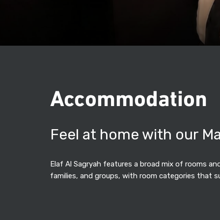
Accommodation
Feel at home with our M
Elaf Al Sagryah features a broad mix of rooms and 
families, and groups, with room categories that s