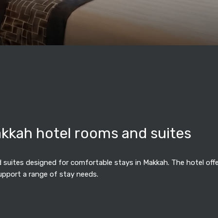
akkah hotel rooms and suites
suites designed for comfortable stays in Makkah. The hotel offers
upport a range of stay needs.