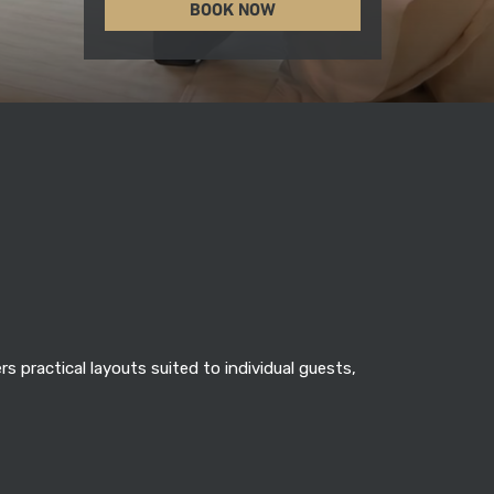
BOOK NOW
 practical layouts suited to individual guests,