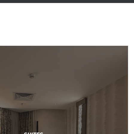
SUITES