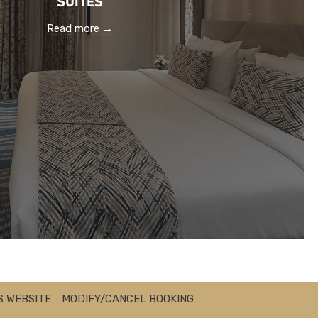
Read more
S WEBSITE
MODIFY/CANCEL BOOKING