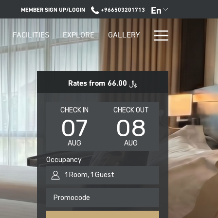
En
MEMBER SIGN UP/LOGIN
+966503201713
Hamburge
FACILITIES
EXPLORE
GALLERY
Menu
Rates from
﷼ 66.00
THIS
SELECTED
THIS
SELECTED
CHECK IN
CHECK OUT
07
08
BUTTON
CHECK
BUTTON
CHECK
OPENS
IN
OPENS
OUT
AUG
AUG
THE
DATE
THE
DATE
CALENDAR
IS
CALENDAR
IS
Occupancy
TO
7TH
TO
8TH
1
Room
,
1
Guest
SELECT
AUGUST
SELECT
AUGUST
CHECK
2026.
CHECK
2026.
Promocode
IN
OUT
DATE.
DATE.