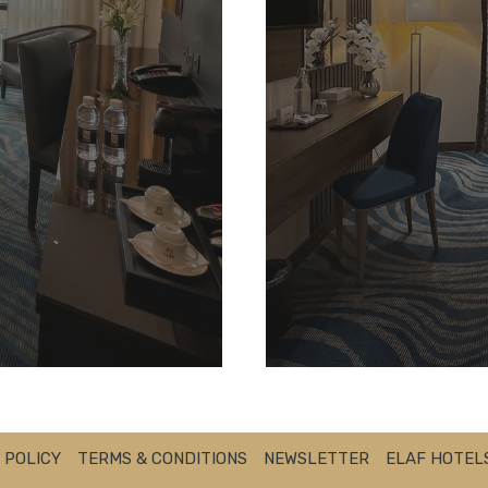
 POLICY
TERMS & CONDITIONS
NEWSLETTER
ELAF HOTEL