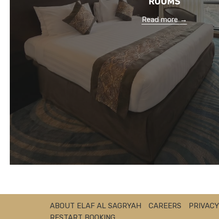
Read more
ABOUT ELAF AL SAGRYAH
CAREERS
PRIVACY
RESTART BOOKING