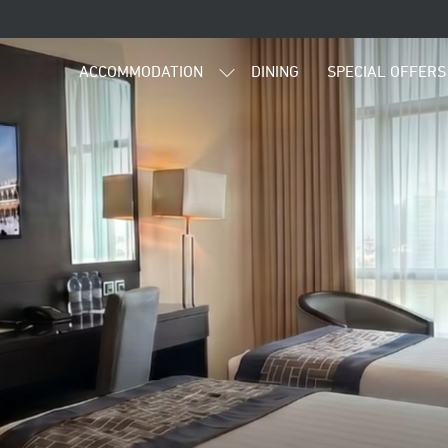
ACCOMMODATION
DINING
SPECIAL OFFERS