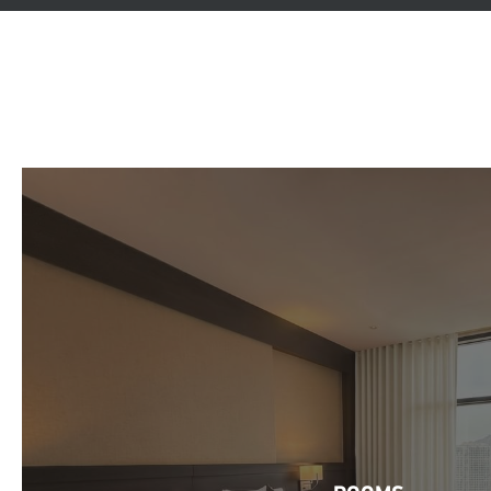
ROOMS