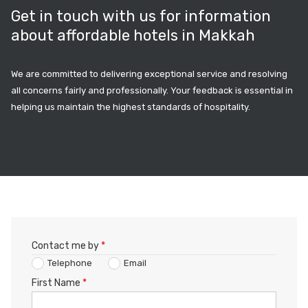
Get in touch with us for information
about affordable hotels in Makkah
We are committed to delivering exceptional service and resolving
all concerns fairly and professionally. Your feedback is essential in
helping us maintain the highest standards of hospitality.
Contact me by
*
Telephone
Email
First Name
*