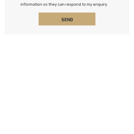
information so they can respond to my enquiry.
SEND