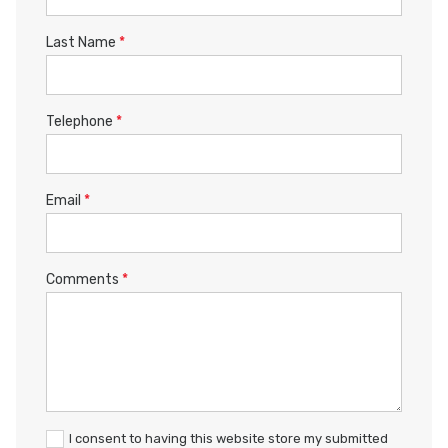
Last Name
*
Telephone
*
Email
*
Comments
*
I consent to having this website store my submitted