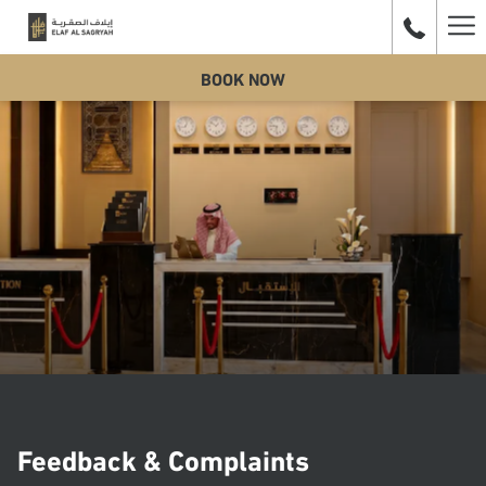
Ha
BOOK NOW
Me
Feedback & Complaints