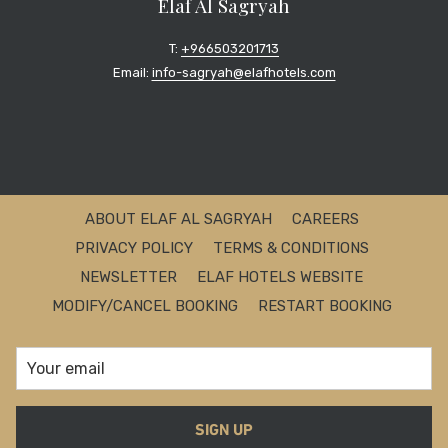
Elaf Al Sagryah
T:
+966503201713
Email:
info-sagryah@elafhotels.com
ABOUT ELAF AL SAGRYAH
CAREERS
PRIVACY POLICY
TERMS & CONDITIONS
NEWSLETTER
ELAF HOTELS WEBSITE
MODIFY/CANCEL BOOKING
RESTART BOOKING
SIGN UP